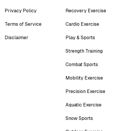
Privacy Policy
Recovery Exercise
Terms of Service
Cardio Exercise
Disclaimer
Play & Sports
Strength Training
Combat Sports
Mobility Exercise
Precision Exercise
Aquatic Exercise
Snow Sports