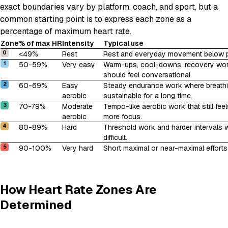
exact boundaries vary by platform, coach, and sport, but a
common starting point is to express each zone as a
percentage of maximum heart rate.
Zone
% of max HR
Intensity
Typical use
0
<49%
Rest
Rest and everyday movement below pur
1
50-59%
Very easy
Warm-ups, cool-downs, recovery wor
should feel conversational.
2
60-69%
Easy
Steady endurance work where breathin
aerobic
sustainable for a long time.
3
70-79%
Moderate
Tempo-like aerobic work that still feel
aerobic
more focus.
4
80-89%
Hard
Threshold work and harder intervals
difficult.
5
90-100%
Very hard
Short maximal or near-maximal efforts w
How Heart Rate Zones Are
Determined