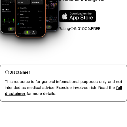
Rating
5.0
100%
FREE
Disclaimer
This resource is for general informational purposes only and not
intended as medical advice. Exercise involves risk. Read the
full
disclaimer
for more details.