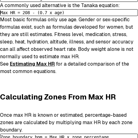
A commonly used alternative is the Tanaka equation:
Max HR = 208 - (0.7 x age)
Most basic formulas only use age. Gender or sex-specific
formulas exist, such as formulas developed for women, but
they are still estimates. Fitness level, medication, stress,
sleep, heat, hydration, altitude, illness, and sensor accuracy
can all affect observed heart rate. Body weight alone is not
normally used to estimate max HR.
See
Estimating Max HR
for a detailed comparison of the
most common equations.
Calculating Zones From Max HR
Once max HR is known or estimated, percentage-based
zones are calculated by multiplying max HR by each zone
boundary.
Zone boundary bpm = Max HR x zone percentage