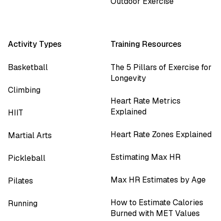
Outdoor Exercise
Activity Types
Training Resources
Basketball
The 5 Pillars of Exercise for
Longevity
Climbing
Heart Rate Metrics
Explained
HIIT
Heart Rate Zones Explained
Martial Arts
Estimating Max HR
Pickleball
Max HR Estimates by Age
Pilates
How to Estimate Calories
Running
Burned with MET Values