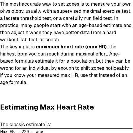
The most accurate way to set zones is to measure your own
physiology, usually with a supervised maximal exercise test,
a lactate threshold test, or a carefully run field test. In
practice, many people start with an age-based estimate and
then adjust it when they have better data from a hard
workout, lab test, or coach.
The key input is
maximum heart rate (max HR)
: the
highest bpm you can reach during maximal effort. Age-
based formulas estimate it for a population, but they can be
wrong for an individual by enough to shift zones noticeably.
If you know your measured max HR, use that instead of an
age formula.
Estimating Max Heart Rate
The classic estimate is:
Max HR = 220 - age