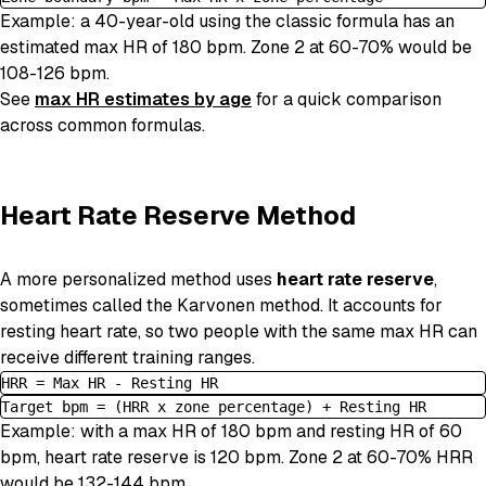
Example: a 40-year-old using the classic formula has an
estimated max HR of 180 bpm. Zone 2 at 60-70% would be
108-126 bpm.
See
max HR estimates by age
for a quick comparison
across common formulas.
Heart Rate Reserve Method
A more personalized method uses
heart rate reserve
,
sometimes called the Karvonen method. It accounts for
resting heart rate, so two people with the same max HR can
receive different training ranges.
HRR = Max HR - Resting HR
Target bpm = (HRR x zone percentage) + Resting HR
Example: with a max HR of 180 bpm and resting HR of 60
bpm, heart rate reserve is 120 bpm. Zone 2 at 60-70% HRR
would be 132-144 bpm.