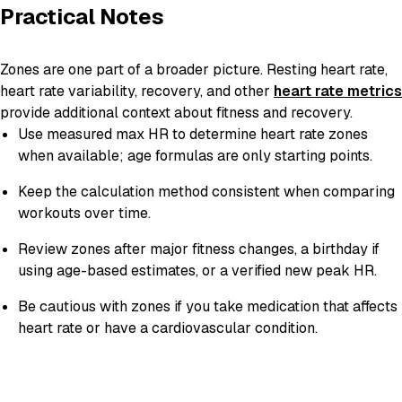
Practical Notes
Zones are one part of a broader picture. Resting heart rate,
heart rate variability, recovery, and other
heart rate metrics
provide additional context about fitness and recovery.
Use measured max HR to determine heart rate zones
when available; age formulas are only starting points.
Keep the calculation method consistent when comparing
workouts over time.
Review zones after major fitness changes, a birthday if
using age-based estimates, or a verified new peak HR.
Be cautious with zones if you take medication that affects
heart rate or have a cardiovascular condition.