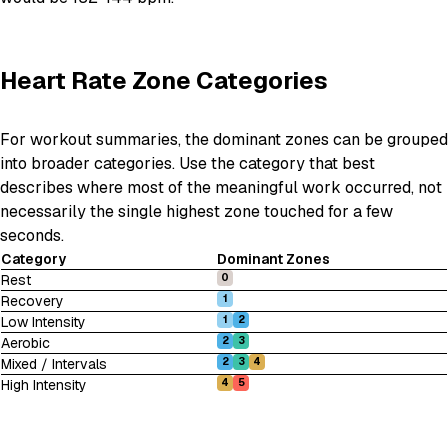
Heart Rate Zone Categories
For workout summaries, the dominant zones can be grouped
into broader categories. Use the category that best
describes where most of the meaningful work occurred, not
necessarily the single highest zone touched for a few
seconds.
Category
Dominant Zones
Rest
0
Recovery
1
Low Intensity
1
2
Aerobic
2
3
Mixed / Intervals
2
3
4
High Intensity
4
5