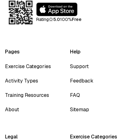
Rating
5.0
100%
Free
Pages
Help
Exercise Categories
Support
Activity Types
Feedback
Training Resources
FAQ
About
Sitemap
Legal
Exercise Categories