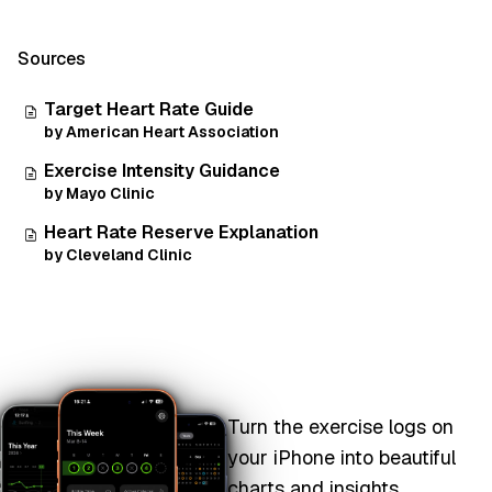
Sources
Target Heart Rate Guide
by American Heart Association
Exercise Intensity Guidance
by Mayo Clinic
Heart Rate Reserve Explanation
by Cleveland Clinic
Turn the exercise logs on
your iPhone into beautiful
charts and insights.