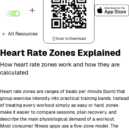
All Resources
Scan to Download
Heart Rate Zones Explained
How heart rate zones work and how they are
calculated
Heart rate zones are ranges of beats per minute (bpm) that
group exercise intensity into practical training bands. Instead
of treating every workout simply as easy or hard, zones
make it easier to compare sessions, plan recovery, and
describe the main physiological demand of a workout.
Most consumer fitness apps use a five-zone model. The